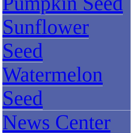
Pumpkin Seed
Sunflower
Seed
Watermelon
Seed
News Center