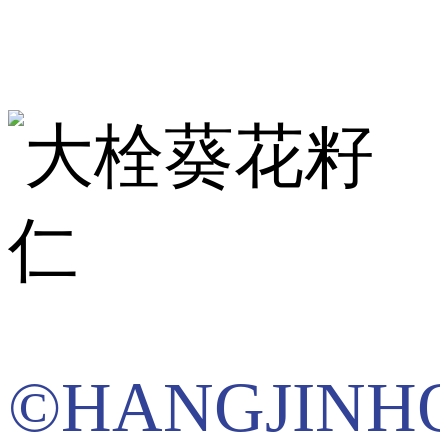
©HANGJINH