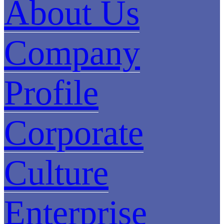
About Us
Company
Profile
Corporate
Culture
Enterprise