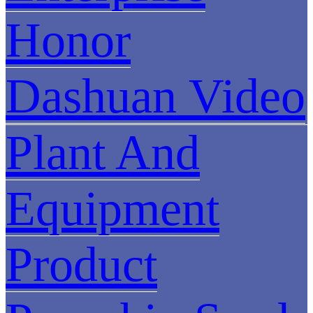
Honor
Dashuan Video
Plant And
Equipment
Product