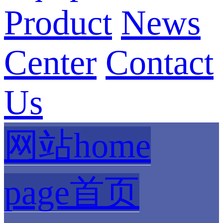
Product
News
Center
Contact
Us
网站home
page首页