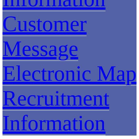
Customer
Message
Electronic Map
Recruitment
Information