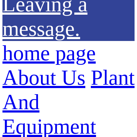
Leaving a
message.
home page
About Us
Plant
And
Equipment