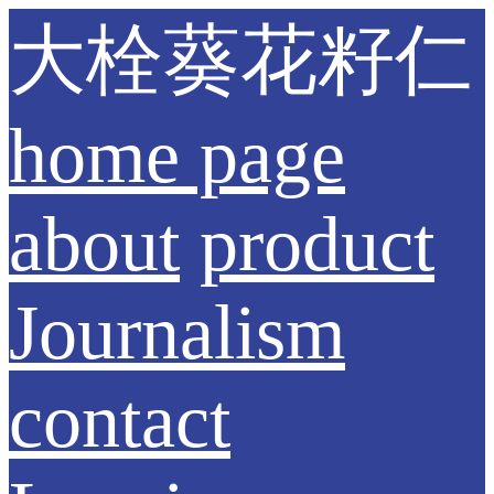
大栓葵花籽仁
home page
about
product
Journalism
contact