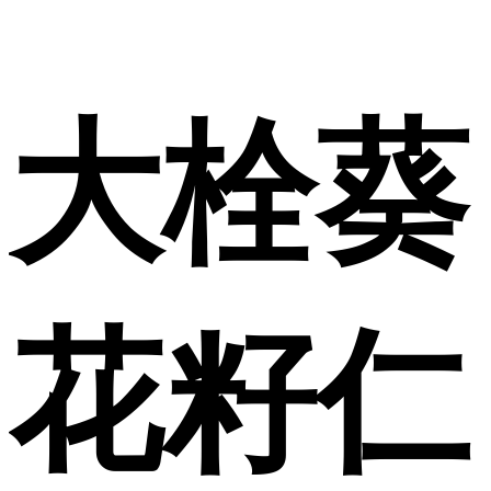
大栓葵
花籽仁