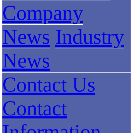
Company
News
Industry
News
Contact Us
Contact
Information