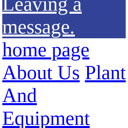
Leaving a
message.
home page
About Us
Plant
And
Equipment