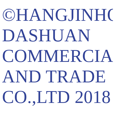
©HANGJINH
DASHUAN
COMMERCIA
AND TRADE
CO.,LTD 2018