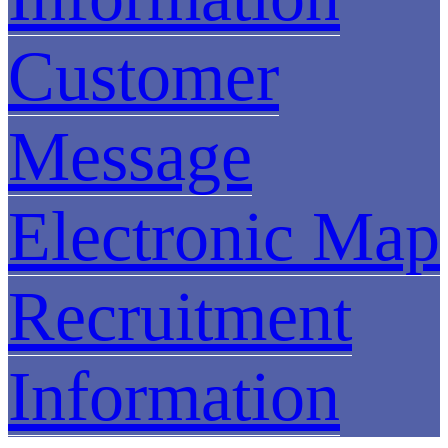
Customer
Message
Electronic Map
Recruitment
Information