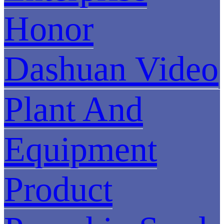
Honor
Dashuan Video
Plant And
Equipment
Product