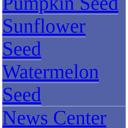
Pumpkin Seed
Sunflower
Seed
Watermelon
Seed
News Center