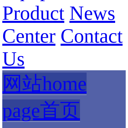
Product
News
Center
Contact
Us
网站home
page首页