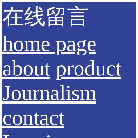
在线留言
home page
about
product
Journalism
contact