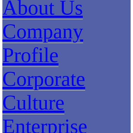
About Us
Company
Profile
Corporate
Culture
Enterprise