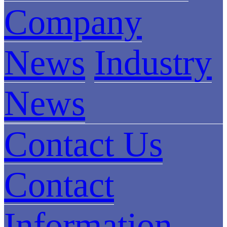
Company
News
Industry
News
Contact Us
Contact
Information