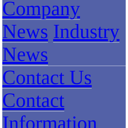
Company
News
Industry
News
Contact Us
Contact
Information