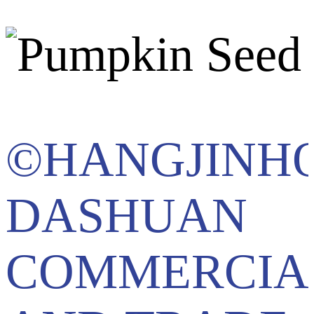
©HANGJINH
DASHUAN
COMMERCIA