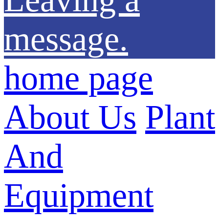
message.
home page
About Us
Plant
And
Equipment