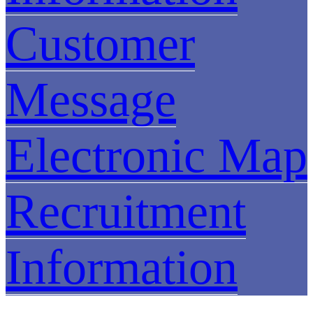
Customer
Message
Electronic Map
Recruitment
Information