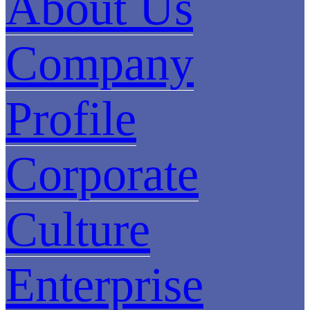
About Us
Company
Profile
Corporate
Culture
Enterprise