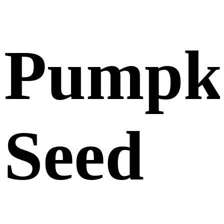
Pumpk
Seed