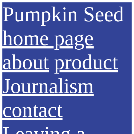
Pumpkin Seed
home page
about
product
Journalism
contact
Leaving a