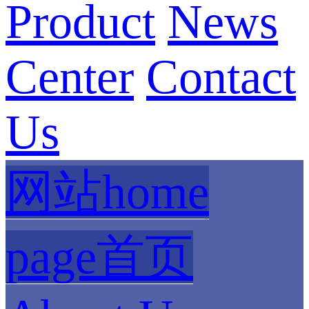
Product
News
Center
Contact
Us
网站home
page首页