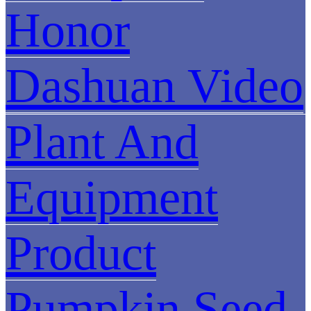
Honor
Dashuan Video
Plant And
Equipment
Product
Pumpkin Seed