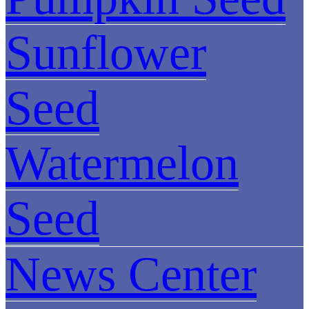
Sunflower
Seed
Watermelon
Seed
News Center